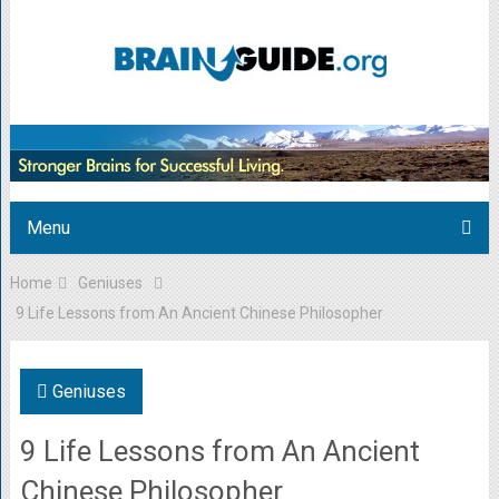
Menu
Home
Geniuses
9 Life Lessons from An Ancient Chinese Philosopher
Geniuses
9 Life Lessons from An Ancient
Chinese Philosopher