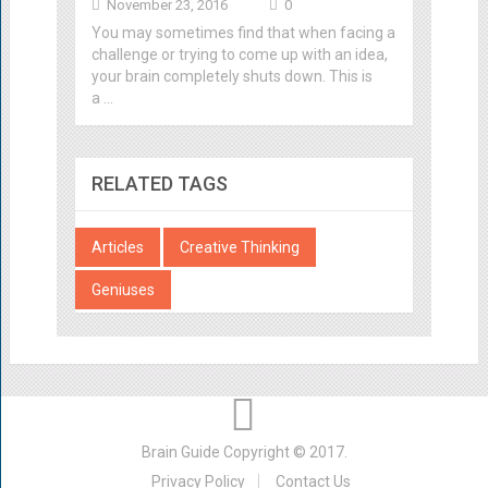
November 23, 2016
0
You may sometimes find that when facing a
challenge or trying to come up with an idea,
your brain completely shuts down. This is
a …
RELATED TAGS
Articles
Creative Thinking
Geniuses
Brain Guide
Copyright © 2017.
Privacy Policy
Contact Us