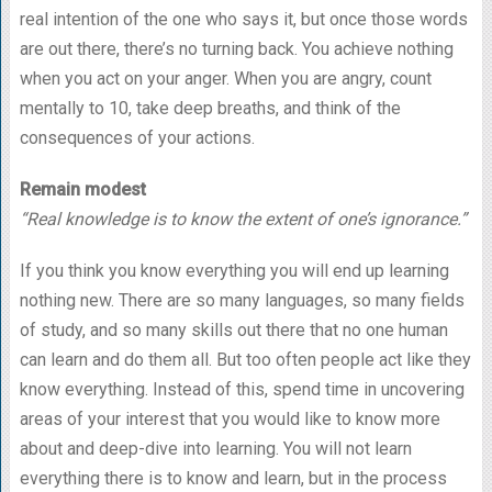
real intention of the one who says it, but once those words
are out there, there’s no turning back. You achieve nothing
when you act on your anger. When you are angry, count
mentally to 10, take deep breaths, and think of the
consequences of your actions.
Remain modest
“Real knowledge is to know the extent of one’s ignorance.”
If you think you know everything you will end up learning
nothing new. There are so many languages, so many fields
of study, and so many skills out there that no one human
can learn and do them all. But too often people act like they
know everything. Instead of this, spend time in uncovering
areas of your interest that you would like to know more
about and deep-dive into learning. You will not learn
everything there is to know and learn, but in the process