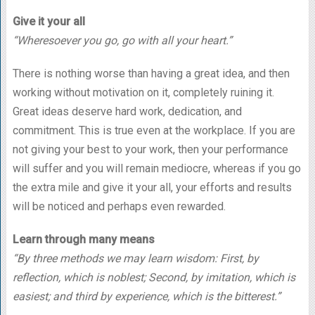
Give it your all
“Wheresoever you go, go with all your heart.”
There is nothing worse than having a great idea, and then
working without motivation on it, completely ruining it.
Great ideas deserve hard work, dedication, and
commitment. This is true even at the workplace. If you are
not giving your best to your work, then your performance
will suffer and you will remain mediocre, whereas if you go
the extra mile and give it your all, your efforts and results
will be noticed and perhaps even rewarded.
Learn through many means
“By three methods we may learn wisdom: First, by
reflection, which is noblest; Second, by imitation, which is
easiest; and third by experience, which is the bitterest.”