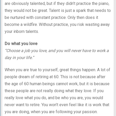
are obviously talented, but if they didn’t practice the piano,
they would not be great. Talent is just a spark that needs to
be nurtured with constant practice. Only then does it
become a wildfire. Without practice, you risk wasting away
your inborn talents.
Do what you love
“Choose a job you love, and you will never have to work a
day in your life.”
When you are true to yourself, great things happen. A lot of
people dream of retiring at 60. This is not because after
the age of 60 human beings cannot work, but it is because
these people are not really doing what they love. If you
really love what you do, and be who you are, you would
never want to retire. You won’t even feel like it is work that
you are doing, when you are following your passion.