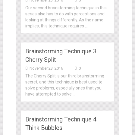
November 23, 2016
0
Our second brainstorming technique in this
series also has to do with perceptions and
looking at things differently. As the name
implies, this technique requires …
Brainstorming Technique 3:
Cherry Split
November 23, 2016
0
The Cherry Split is our third brainstorming
secret, and this technique is best used to
solve problems, especially ones that you
have attempted to solve …
Brainstorming Technique 4:
Think Bubbles