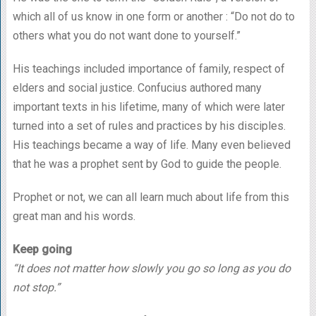
which all of us know in one form or another : “Do not do to
others what you do not want done to yourself.”
His teachings included importance of family, respect of
elders and social justice. Confucius authored many
important texts in his lifetime, many of which were later
turned into a set of rules and practices by his disciples.
His teachings became a way of life. Many even believed
that he was a prophet sent by God to guide the people.
Prophet or not, we can all learn much about life from this
great man and his words.
Keep going
“It does not matter how slowly you go so long as you do
not stop.”