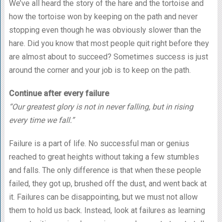
We’ve all heard the story of the hare and the tortoise and
how the tortoise won by keeping on the path and never
stopping even though he was obviously slower than the
hare. Did you know that most people quit right before they
are almost about to succeed? Sometimes success is just
around the corner and your job is to keep on the path.
Continue after every failure
“Our greatest glory is not in never falling, but in rising
every time we fall.”
Failure is a part of life. No successful man or genius
reached to great heights without taking a few stumbles
and falls. The only difference is that when these people
failed, they got up, brushed off the dust, and went back at
it. Failures can be disappointing, but we must not allow
them to hold us back. Instead, look at failures as learning