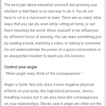
The best part about education yourself and growing your
intellect is that there is no one way to do it. You do not
have to sit in a classroom to learn. There are so many other
ways that you can do, even while sitting at home, or out
there travelling the world. Allow yourself to be influenced
by different forms of learning. You can learn something just
by reading a book, watching a video, or talking to someone.
Do not underestimate the power of a good conversation or
an unexpected incident to teach you life lessons.
Control your anger
“When anger rises, think of the consequences.”
Anger is futile. Not only does it have negative physical
effects on your body, like high blood pressure, stress,
breathing issues, but it can also have dire consequences
on your relationships. Words said in anger are often not the