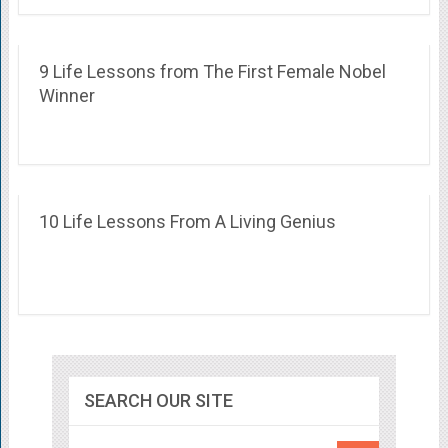
9 Life Lessons from The First Female Nobel
Winner
10 Life Lessons From A Living Genius
SEARCH OUR SITE