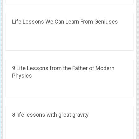
Life Lessons We Can Learn From Geniuses
9 Life Lessons from the Father of Modern
Physics
8 life lessons with great gravity