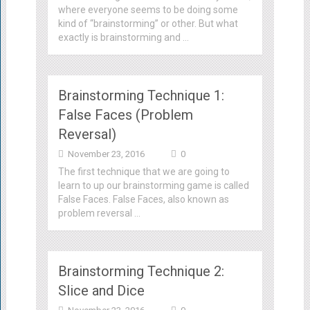
where everyone seems to be doing some
kind of “brainstorming” or other. But what
exactly is brainstorming and …
Brainstorming Technique 1:
False Faces (Problem
Reversal)
November 23, 2016
0
The first technique that we are going to
learn to up our brainstorming game is called
False Faces. False Faces, also known as
problem reversal …
Brainstorming Technique 2:
Slice and Dice