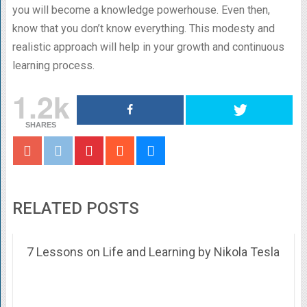
you will become a knowledge powerhouse. Even then,
know that you don’t know everything. This modesty and
realistic approach will help in your growth and continuous
learning process.
1.2k
SHARES
RELATED POSTS
7 Lessons on Life and Learning by Nikola Tesla