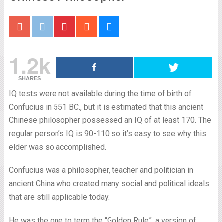
1.2k
SHARES
IQ tests were not available during the time of birth of
Confucius in 551 BC., but it is estimated that this ancient
Chinese philosopher possessed an IQ of at least 170. The
regular person’s IQ is 90-110 so it’s easy to see why this
elder was so accomplished.
Confucius was a philosopher, teacher and politician in
ancient China who created many social and political ideals
that are still applicable today.
He was the one to term the “Golden Rule”, a version of