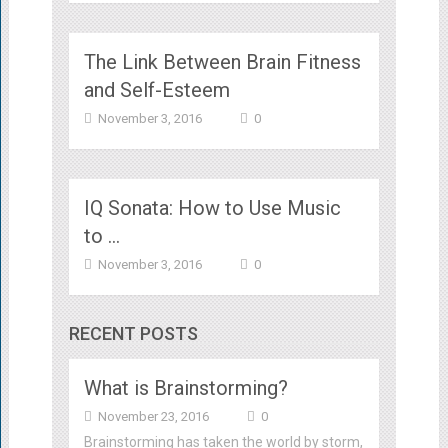
The Link Between Brain Fitness
and Self-Esteem
November 3, 2016
0
IQ Sonata: How to Use Music
to …
November 3, 2016
0
RECENT POSTS
What is Brainstorming?
November 23, 2016
0
Brainstorming has taken the world by storm,