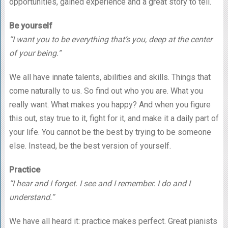
opportunities, gained experience and a great story to tell.
Be yourself
“I want you to be everything that’s you, deep at the center
of your being.”
We all have innate talents, abilities and skills. Things that
come naturally to us. So find out who you are. What you
really want. What makes you happy? And when you figure
this out, stay true to it, fight for it, and make it a daily part of
your life. You cannot be the best by trying to be someone
else. Instead, be the best version of yourself.
Practice
“I hear and I forget. I see and I remember. I do and I
understand.”
We have all heard it: practice makes perfect. Great pianists