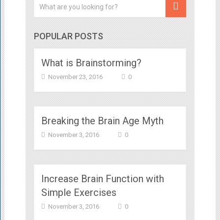
POPULAR POSTS
What is Brainstorming?
November 23, 2016
0
Breaking the Brain Age Myth
November 3, 2016
0
Increase Brain Function with
Simple Exercises
November 3, 2016
0