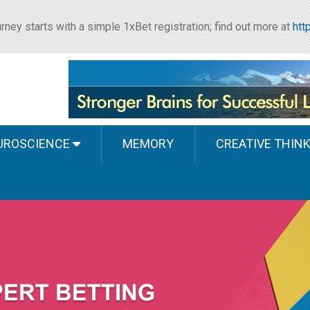
rney starts with a simple 1xBet registration; find out more at
htt
UROSCIENCE
MEMORY
CREATIVE THIN