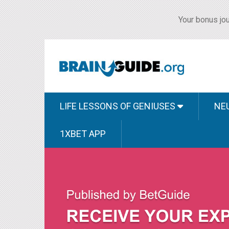
Your bonus jou
LIFE LESSONS OF GENIUSES
NE
1XBET APP