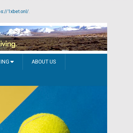
ps://1xbet.onl/
.
KING
ABOUT US