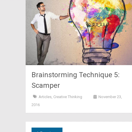
Brainstorming Technique 5:
Scamper
Articles
,
Creative Thinking
November 23,
2016