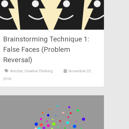
Brainstorming Technique 1:
False Faces (Problem
Reversal)
Articles
,
Creative Thinking
November 23,
2016