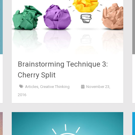
Brainstorming Technique 3:
Cherry Split
Articles
,
Creative Thinking
November 23,
2016