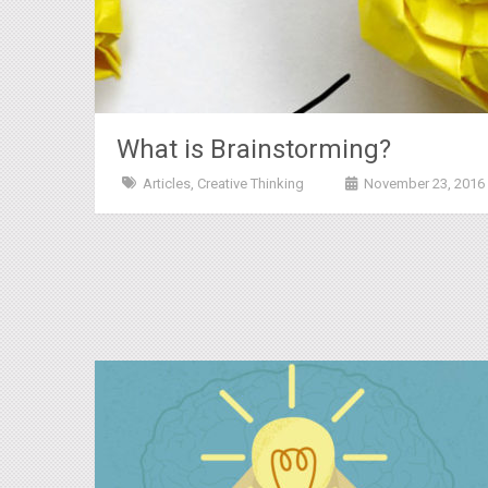
What is Brainstorming?
Articles
,
Creative Thinking
November 23, 2016