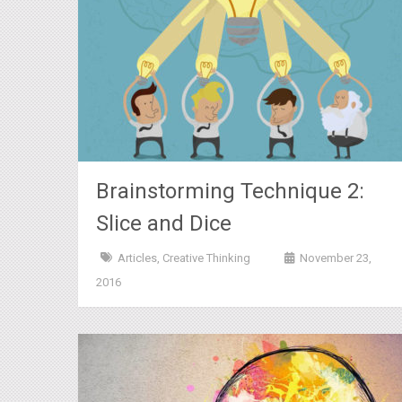
Brainstorming Technique 2:
Slice and Dice
Articles
,
Creative Thinking
November 23,
2016