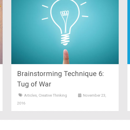
Brainstorming Technique 6:
Tug of War
Articles
,
Creative Thinking
November 23,
2016