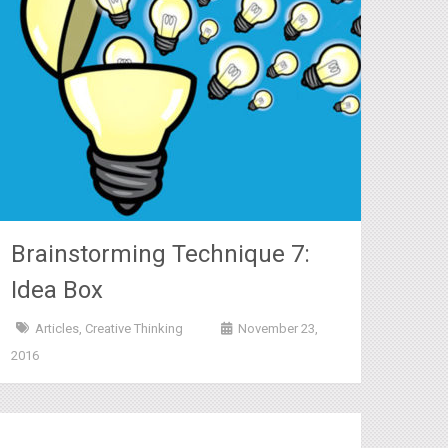
Brainstorming Technique 7:
Idea Box
Articles
,
Creative Thinking
November 23,
2016