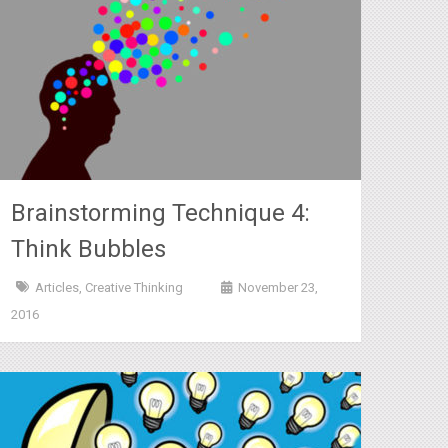
Brainstorming Technique 4:
Think Bubbles
Articles
,
Creative Thinking
November 23,
2016