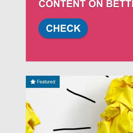
Featured